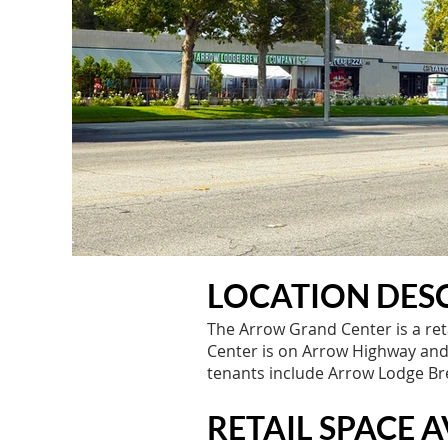
LOCATION DESC
The Arrow Grand Center is a ret
Center is on Arrow Highway and i
tenants include Arrow Lodge Bre
RETAIL SPACE A