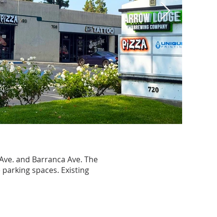
 Ave. and Barranca Ave. The
 parking spaces. Existing