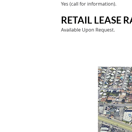
Yes (call for information).​
RETAIL LEASE RA
Available Upon Request.​​