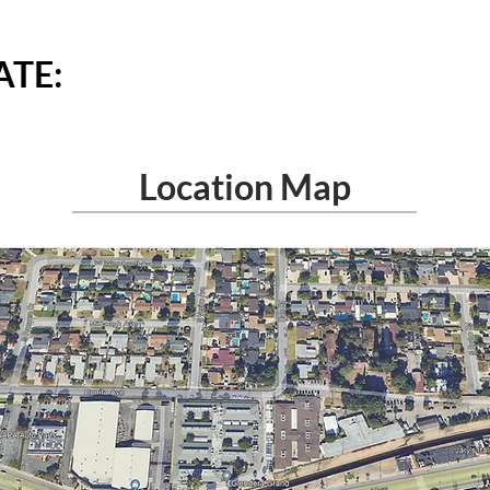
TE: ​
Location Map