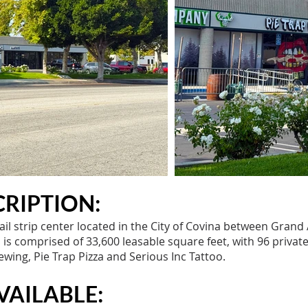
RIPTION:
ail strip center located in the City of Covina between Grand
s comprised of 33,600 leasable square feet, with 96 private
wing, Pie Trap Pizza and Serious Inc Tattoo.
VAILABLE: ​