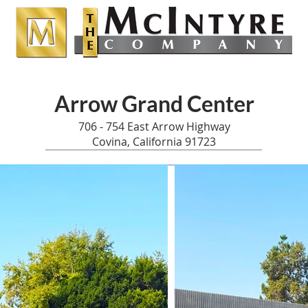
Arrow Grand Center
706 - 754 East Arrow Highway
Covina, California 91723