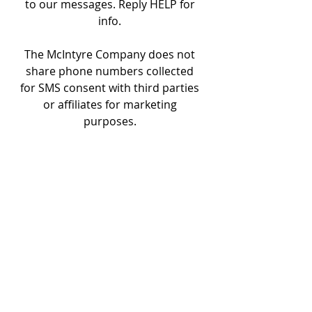
to our messages. Reply HELP for
info.
The McIntyre Company does not
share phone numbers collected
for SMS consent with third parties
or affiliates for marketing
purposes.