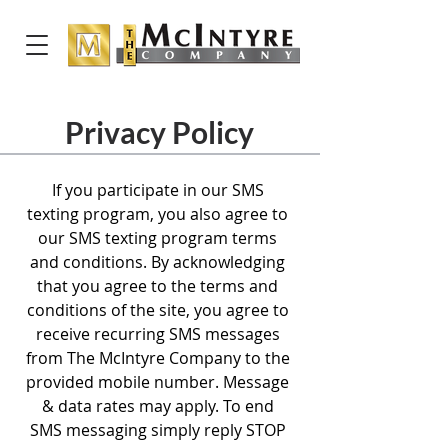
Privacy Policy
If you participate in our SMS
texting program, you also agree to
our SMS texting program terms
and conditions. By acknowledging
that you agree to the terms and
conditions of the site, you agree to
receive recurring SMS messages
from The McIntyre Company to the
provided mobile number. Message
& data rates may apply. To end
SMS messaging simply reply STOP